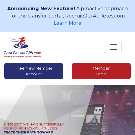
Announcing New Feature!
A proactive approach
for the transfer portal, RecruitOurAthletes.com
Learn More
Free New Member
Member
Account
Login