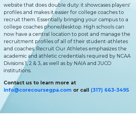
website that does double duty: it showcases players'
profiles and makes it easier for college coaches to
recruit them. Essentially bringing your campus to a
college coaches phone/desktop. High schools can
now have a central location to post and manage the
recruitment profiles of all of their student-athletes
and coaches. Recruit Our Athletes emphasizes the
academic and athletic credentials required by NCAA
Divisions 1, 2 & 3, as well as by NAIA and JUCO
institutions.
Contact us to learn more at
info@corecoursegpa.com
or call
(317) 663-3495