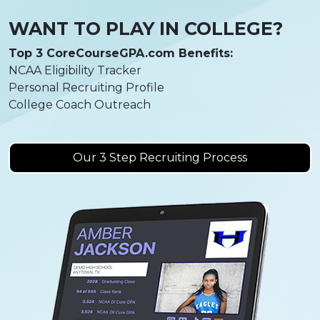
WANT TO PLAY IN COLLEGE?
Top 3 CoreCourseGPA.com Benefits:
NCAA Eligibility Tracker
Personal Recruiting Profile
College Coach Outreach
Our 3 Step Recruiting Process