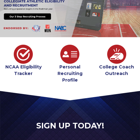
NCAA Eligibility
Personal
College Coach
Tracker
Recruiting
Outreach
Profile
SIGN UP TODAY!