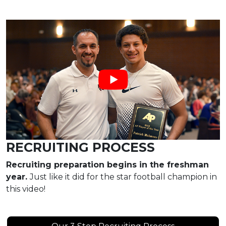
RECRUITING PROCESS
Recruiting preparation begins in the freshman
year.
Just like it did for the star football champion in
this video!