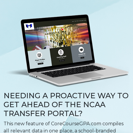
NEEDING A PROACTIVE WAY TO
GET AHEAD OF THE NCAA
TRANSFER PORTAL?
This new feature of CoreCourseGPA.com compiles
all relevant data in one place, a school-branded