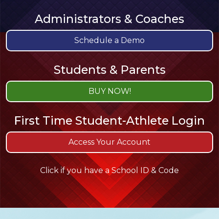
Administrators & Coaches
Schedule a Demo
Students & Parents
BUY NOW!
First Time
Student-Athlete
Login
Access Your Account
Click if you have a School ID & Code