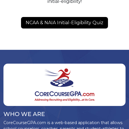
initial-eligibility!
NCAA & NAIA Initial-Eligibility Quiz
WHO WE ARE
CoreCourseGPA.com is a web-based application that allows
school counselors, coaches, parents and student-athletes to