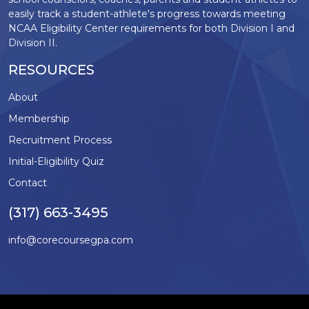
easily track a student-athlete's progress towards meeting
NCAA Eligibility Center requirements for both Division I and
Division II.
RESOURCES
About
Membership
Recruitment Process
Initial-Eligibility Quiz
Contact
(317) 663-3495
info@corecoursegpa.com