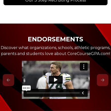
Our 3 Step Recruiting Process
ENDORSEMENTS
Discover what organizations, schools, athletic programs,
parents and students love about CoreCourseGPA.com!
Previous
Nex