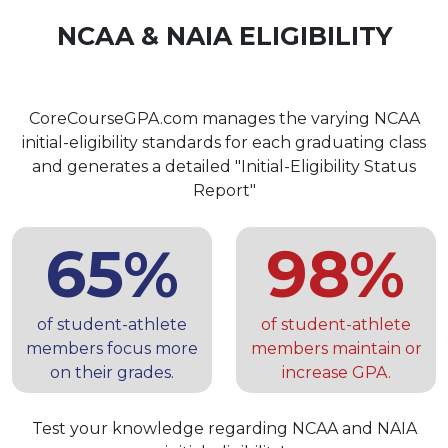
NCAA & NAIA ELIGIBILITY
CoreCourseGPA.com manages the varying NCAA
initial-eligibility standards for each graduating class
and generates a detailed "Initial-Eligibility Status
Report"
65%
98%
of student-athlete
of student-athlete
members focus more
members maintain or
on their grades.
increase GPA.
Test your knowledge regarding NCAA and NAIA